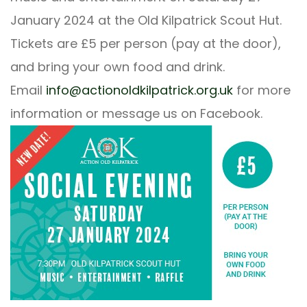
January 2024 at the Old Kilpatrick Scout Hut.
Tickets are £5 per person (pay at the door),
and bring your own food and drink.
Email
info@actionoldkilpatrick.org.uk
for more
information or message us on Facebook.