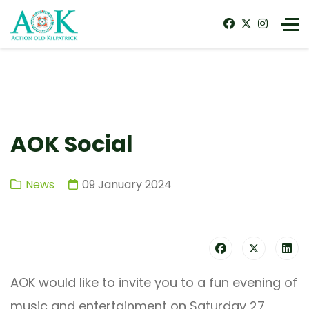
AOK Social
News
09 January 2024
AOK would like to invite you to a fun evening of
music and entertainment on Saturday 27