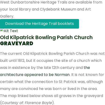
West Dunbartonshire Heritage Trails are available from
your local library and Clydebank Museum and Art
Gallery.
Download the Heritage Trail booklets
Old Kilpatrick Bowling Parish Church
GRAVEYARD
The current Old Kilpatrick Bowling Parish Church was not
built until 1812, but it occupies the site of a church which
was in existence by the late 12th century and
the
architecture appeared to be Norman
. It is not known for
certain what the connection to St Patrick was, although
many are convinced he was born or lived in the area.
The map linked below shows all graves in the graveyard
(C
ourtesy of: Florence Boyle
).