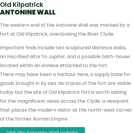
Old Kilpatrick
ANTONINE WALL
The western end of the Antonine Wall was marked by a
fort at Old Kilpatrick, overlooking the River Clyde.
Important finds include two sculptured distance slabs,
an inscribed altar to Jupiter, and a possible bath-house
located within an annexe attached to the fort.
There may have been a harbour here, a supply base for
goods brought in by sea. No traces of the fort are visible
today but the site of Old Kilpatrick fort is worth visiting
for the magnificent views across the Clyde: a viewpoint
that places the modern visitor at the north-west corner
of the former Roman Empire
Visit the Antonine Wall website