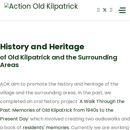
History and Heritage
of Old Kilpatrick and the Surrounding
Areas
AOK aim to promote the history and heritage of the
village and the surrounding areas. In the past, we
completed an oral history project '
A Walk Through the
Past: Memories of Old Kilpatrick from 1940s to the
Present Day
' which involved creating two audiowalks and
a book of
residents' memories
. Currently we are working