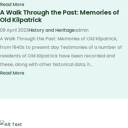
Read More
A Walk Through the Past: Memories of
Old Kilpatrick
09 April 2023
History and Heritage
admin
A Walk Through the Past: Memories of Old Kilpatrick,
from 1940s to present day Testimonies of a number of
residents of Old Kilpatrick have been recorded and
these, along with other historical data, h...
Read More