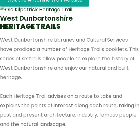
West Dunbartonshire
HERITAGE TRAILS
West Dunbartonshire Libraries and Cultural Services
have prodiced a number of Heritage Trails booklets. This
series of six trails allow people to explore the history of
West Dunbartonshire and enjoy our natural and built
heritage.
Each Heritage Trail advises on a route to take and
explains the points of interest along each route, taking in
past and present architecture, industry, famous people
and the natural landscape.