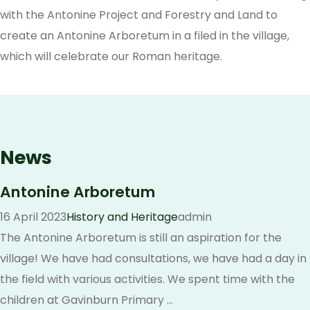
with the Antonine Project and Forestry and Land to
create an Antonine Arboretum in a filed in the village,
which will celebrate our Roman heritage.
News
Antonine Arboretum
16 April 2023
History and Heritage
admin
The Antonine Arboretum is still an aspiration for the
village! We have had consultations, we have had a day in
the field with various activities. We spent time with the
children at Gavinburn Primary ...